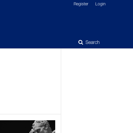
Register
Login
Search