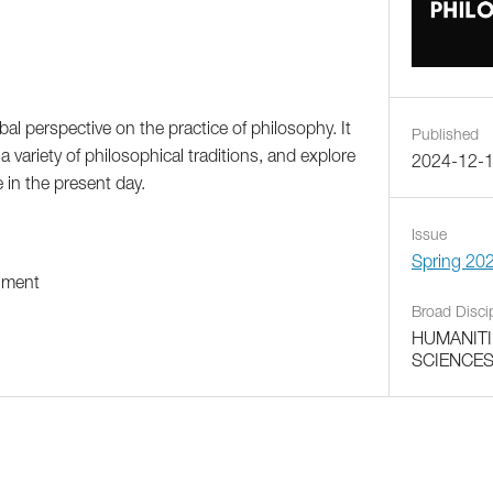
bal perspective on the practice of philosophy. It
Published
a variety of philosophical traditions, and explore
2024-12-
 in the present day.
Issue
Spring 20
ument
Broad Disci
HUMANITI
SCIENCE