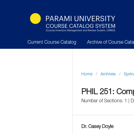
Current Course Catalog
Archive of Course Cat
Home
/
Archives
/
Sprin
PHIL 251: Comp
Number of Sections: 1 |
Dr. Casey Doyle