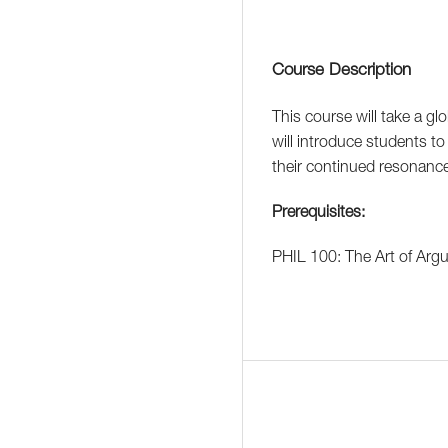
Course Description
This course will take a glo
will introduce students to 
their continued resonance
Prerequisites:
PHIL 100: The Art of Arg