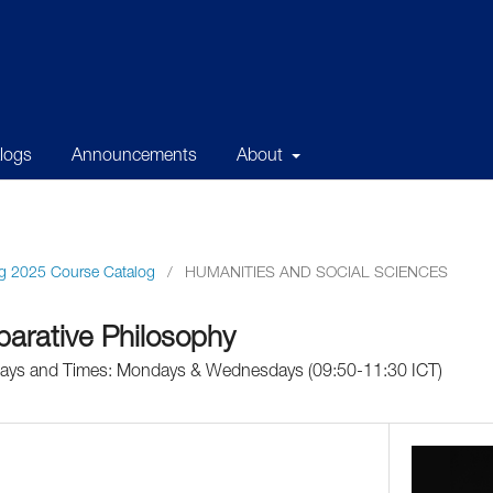
alogs
Announcements
About
g 2025 Course Catalog
/
HUMANITIES AND SOCIAL SCIENCES
arative Philosophy
 Days and Times: Mondays & Wednesdays (09:50-11:30 ICT)