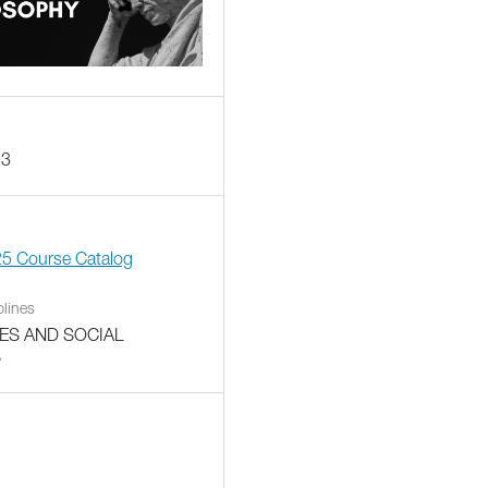
13
25 Course Catalog
plines
ES AND SOCIAL
S