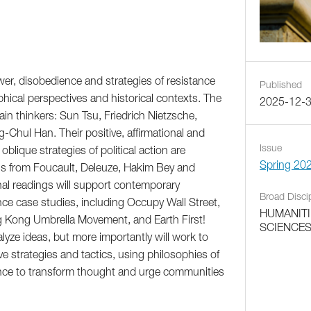
er, disobedience and strategies of resistance
Published
phical perspectives and historical contexts. The
2025-12-
in thinkers: Sun Tsu, Friedrich Nietzsche,
hul Han. Their positive, affirmational and
Issue
blique strategies of political action are
Spring 20
s from Foucault, Deleuze, Hakim Bey and
onal readings will support contemporary
Broad Disci
ce case studies, including Occupy Wall Street,
HUMANITI
g Kong Umbrella Movement, and Earth First!
SCIENCE
alyze ideas, but more importantly will work to
ve strategies and tactics, using philosophies of
nce to transform thought and urge communities