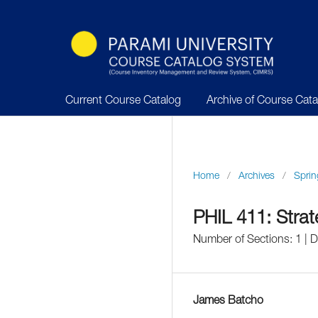
Current Course Catalog
Archive of Course Cat
Home
/
Archives
/
Sprin
PHIL 411: Strate
Number of Sections: 1 | 
James Batcho