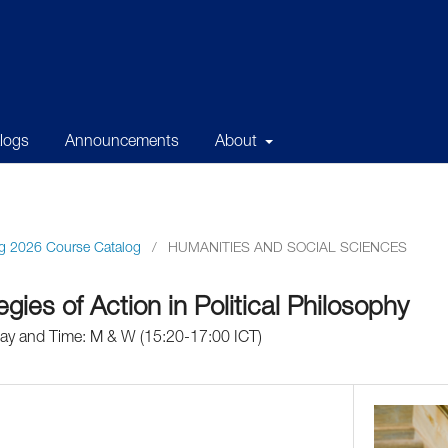
alogs
Announcements
About
g 2026 Course Catalog
/
HUMANITIES AND SOCIAL SCIENCES
gies of Action in Political Philosophy
Day and Time: M & W (15:20-17:00 ICT)