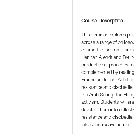
Course Description
This seminar explores pow
across a range of philoso
course focuses on four ma
Hannah Arendt and Byung-C
productive approaches to o
complemented by reading
Francoise Jullien. Additi
resistance and disobedien
the Arab Spring, the Hon
activism. Students will an
develop them into collecti
resistance and disobedie
into constructive action.