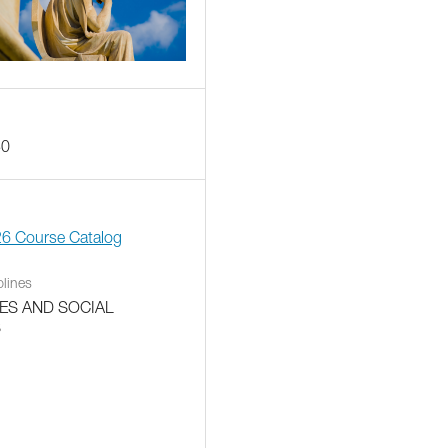
30
26 Course Catalog
plines
ES AND SOCIAL
S