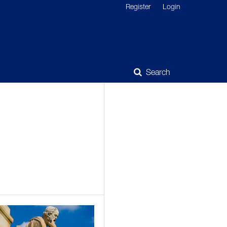
Register
Login
Search