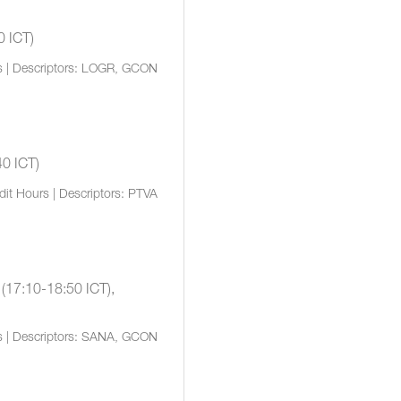
0 ICT)
s | Descriptors: LOGR, GCON
40 ICT)
dit Hours | Descriptors: PTVA
 (17:10-18:50 ICT),
s | Descriptors: SANA, GCON