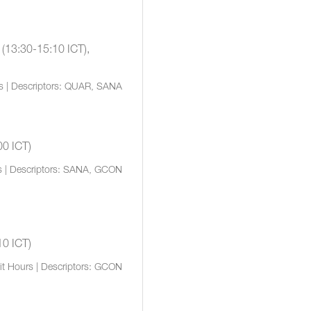
 (13:30-15:10 ICT),
rs | Descriptors: QUAR, SANA
00 ICT)
s | Descriptors: SANA, GCON
10 ICT)
it Hours | Descriptors: GCON