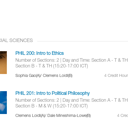
IAL SCIENCES
PHIL 200: Intro to Ethics
Number of Sections: 2 | Day and Time: Section A - T & TH
Section B - T & TH (15:20-17:00 ICT)
Sophia Gao(A)/ Clemens Loidl(B)
4 Credit Hou
PHIL 201: Intro to Political Philosophy
Number of Sections: 2 | Day and Time: Section A - T & TH
Section B - M & W (15:20-17:00 ICT)
Clemens Loidl(A)/ Dale Mineshima-Lowe(B)
4 Cred