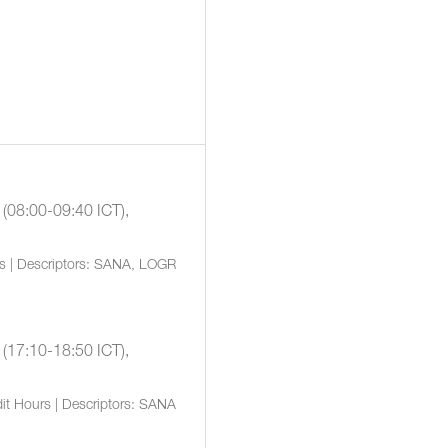
 (08:00-09:40 ICT),
rs | Descriptors: SANA, LOGR
 (17:10-18:50 ICT),
it Hours | Descriptors: SANA