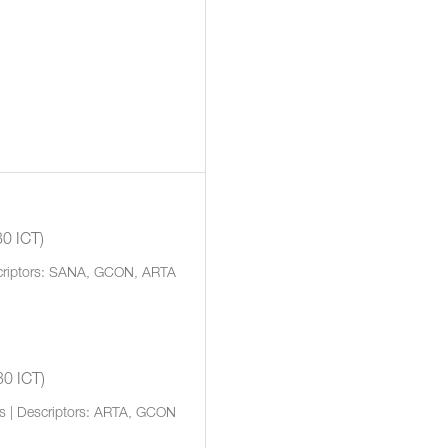
30 ICT)
scriptors: SANA, GCON, ARTA
30 ICT)
rs | Descriptors: ARTA, GCON