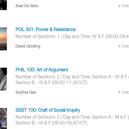
Swe Oo Mon
4 Cred
POL 301: Power & Resistance
Number of Sections: 1 | Day and Time: W & F (08:00-09:4
David Golding
4 Cred
PHIL 100: Art of Argument
Number of Sections: 2 | Day and Time: Section A - W & F 
Section B - W & F (09:50-11:30 ICT)
Sophia Gao
4 Cred
SSST 100: Craft of Social Inquiry
Number of Sections: 2 | Day and Time: Section A - M & F 
Section B - W & F (08:00-09:40 ICT)