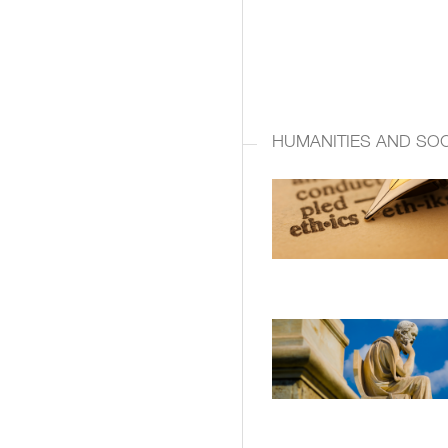
HUMANITIES AND SOC