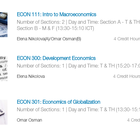
ECON 111: Intro to Macroeconomics
Number of Sections: 2 | Day and Time: Section A - T & TH
Section B - M & F (13:30-15:10 ICT)
Elena Nikolova(A)/Omar Osman(B)
4 Credit Hou
ECON 300: Development Economics
Number of Sections: 1 | Day and Time: T & TH (15:20-17:
Elena Nikolova
4 Credit Hour
ECON 301: Economics of Globalization
Number of Sections: 1 | Day and Time: T & TH (13:30-15:
Omar Osman
4 Cred