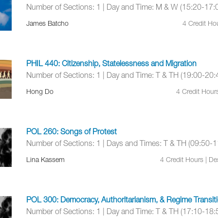
Number of Sections: 1 | Day and Time: M & W (15:20-17:
James Batcho
4 Credit Ho
PHIL 440: Citizenship, Statelessness and Migration
Number of Sections: 1 | Day and Time: T & TH (19:00-20:
Hong Do
4 Credit Hour
POL 260: Songs of Protest
Number of Sections: 1 | Days and Times: T & TH (09:50-1
Lina Kassem
4 Credit Hours | D
POL 300: Democracy, Authoritarianism, & Regime Transit
Number of Sections: 1 | Day and Time: T & TH (17:10-18: