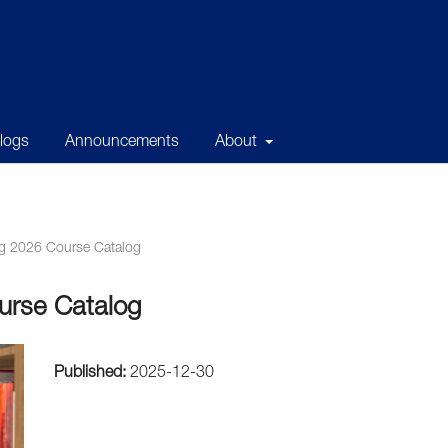
alogs
Announcements
About
g 2026 Course Catalog
urse Catalog
Published:
2025-12-30