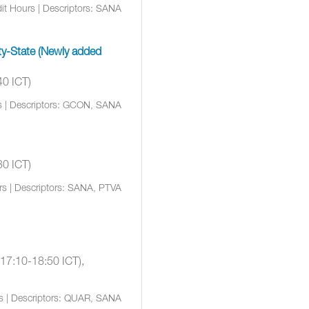
it Hours | Descriptors: SANA
rty-State (Newly added
40 ICT)
s | Descriptors: GCON, SANA
30 ICT)
rs | Descriptors: SANA, PTVA
(17:10-18:50 ICT),
rs | Descriptors: QUAR, SANA