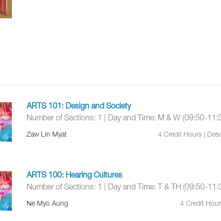
ARTS 101: Design and Society
Number of Sections: 1 | Day and Time: M & W (09:50-11:
Zaw Lin Myat
4 Credit Hours | De
ARTS 100: Hearing Cultures
Number of Sections: 1 | Day and Time: T & TH (09:50-11:
Ne Myo Aung
4 Credit Hou