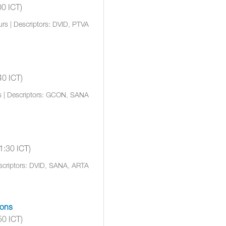
00 ICT)
urs | Descriptors: DVID, PTVA
40 ICT)
s | Descriptors: GCON, SANA
1:30 ICT)
escriptors: DVID, SANA, ARTA
ions
50 ICT)