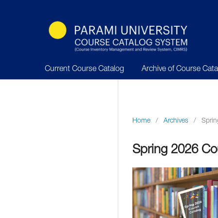
Current Course Catalog
Archive of Course Cat
Home
/
Archives
/
Sprin
Spring 2026 Co