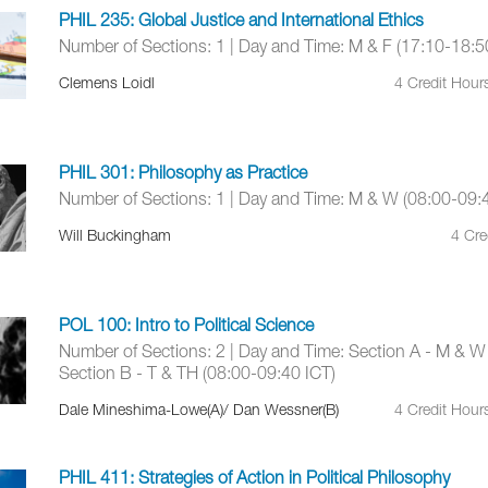
PHIL 235: Global Justice and International Ethics
Number of Sections: 1 | Day and Time: M & F (17:10-18:5
Clemens Loidl
4 Credit Hour
PHIL 301: Philosophy as Practice
Number of Sections: 1 | Day and Time: M & W (08:00-09:
Will Buckingham
4 Cre
POL 100: Intro to Political Science
Number of Sections: 2 | Day and Time: Section A - M & W
Section B - T & TH (08:00-09:40 ICT)
Dale Mineshima-Lowe(A)/ Dan Wessner(B)
4 Credit Hour
PHIL 411: Strategies of Action in Political Philosophy