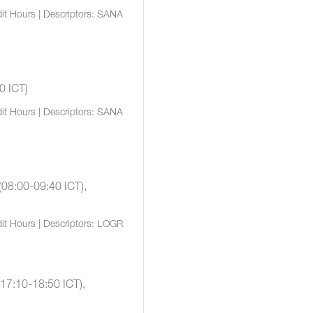
it Hours | Descriptors: SANA
0 ICT)
it Hours | Descriptors: SANA
(08:00-09:40 ICT),
it Hours | Descriptors: LOGR
(17:10-18:50 ICT),