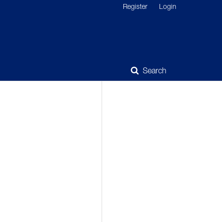
Register
Login
Search