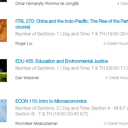
Omar Osman(A)/ Romina de Jong(B)
4 Cred
ITRL 270: China and the Indo-Pacific: The Rise of the Pa
course)
Number of Sections: 1 | Day and Time: T & TH (19:00-20:
Roger Liu
4 Credit Hour
EDU 435: Education and Environmental Justice
Number of Sections: 1 | Day and Time: T & TH (09:50-11:
Dan Wessner
4 Credit Hou
ECON 110: Intro to Microeconomics
Number of Sections: 2 | Day and Time: Section A - M & F 
Section B - T & TH (19:00-20:40 ICT)
Khondker Aktaruzzaman
4 Credit Hou