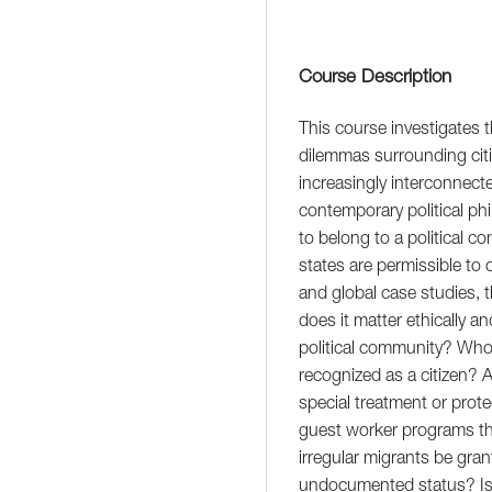
Course Description
This course investigates 
dilemmas surrounding citi
increasingly interconnect
contemporary political ph
to belong to a political 
states are permissible to 
and global case studies, 
does it matter ethically a
political community? Who 
recognized as a citizen? A
special treatment or prote
guest worker programs th
irregular migrants be gran
undocumented status? Is 