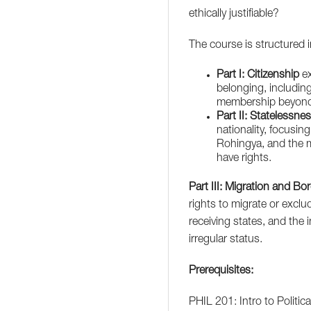
ethically justifiable?
The course is structured 
Part I: Citizenship
ex
belonging, including 
membership beyond 
Part II: Statelessne
nationality, focusin
Rohingya, and the mo
have rights.
Part III: Migration and Bo
rights to migrate or excl
receiving states, and the 
irregular status.
Prerequisites:
PHIL 201: Intro to Politic