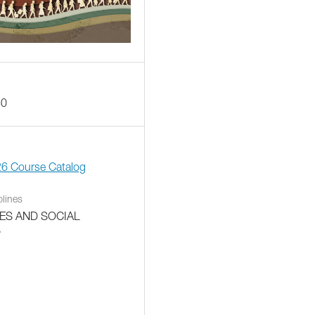
30
26 Course Catalog
plines
ES AND SOCIAL
S