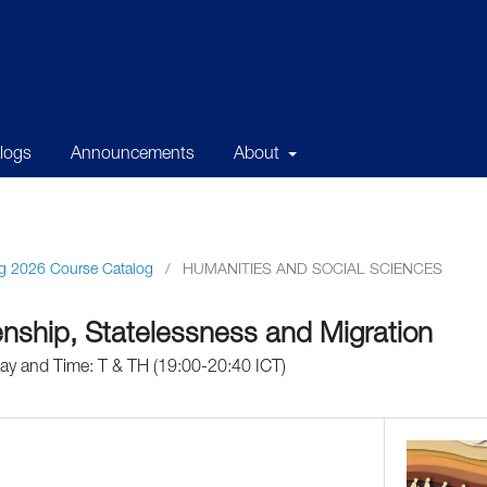
alogs
Announcements
About
g 2026 Course Catalog
/
HUMANITIES AND SOCIAL SCIENCES
enship, Statelessness and Migration
Day and Time: T & TH (19:00-20:40 ICT)