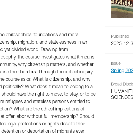
the philosophical foundations and moral
Published
zenship, migration, and statelessness in an
2025-12-
ed yet divided world. Drawing from
ilosophy, the course investigates what it means
Issue
community, why citizenship matters, and whether
Spring 20
close their borders. Through theoretical inquiry
the course asks: What is citizenship, and why
Broad Disci
nd politically? What does it mean to belong to a
HUMANITI
should have the right to move, to stay, or to be
SCIENCE
re refugees and stateless persons entitled to
ction? What are the ethical implications of
at offer labor without full membership? Should
ted legal protections or rights despite their
detention or deportation of migrants ever