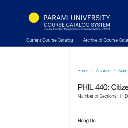
Current Course Catalog
Archive of Course Cat
Home
/
Archives
/
Sprin
PHIL 440: Citiz
Number of Sections: 1 | 
Hong Do