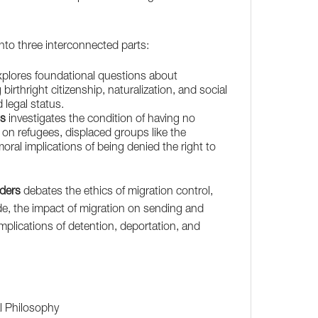
into three interconnected parts:
plores foundational questions about
birthright citizenship, naturalization, and social
legal status.
ss
investigates the condition of having no
g on refugees, displaced groups like the
ral implications of being denied the right to
rders
debates the ethics of migration control,
ude, the impact of migration on sending and
implications of detention, deportation, and
al Philosophy