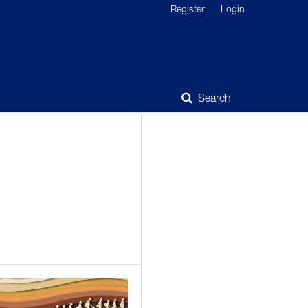
Register
Login
Search